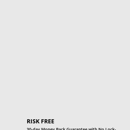
%
RISK FREE
30-day Money Back Guarantee with No Lock-