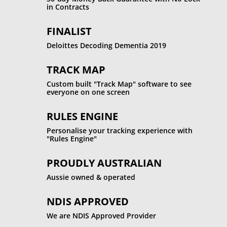
in Contracts
FINALIST
Deloittes Decoding Dementia 2019
TRACK MAP
Custom built "Track Map" software to see
everyone on one screen
RULES ENGINE
Personalise your tracking experience with
"Rules Engine"
PROUDLY AUSTRALIAN
Aussie owned & operated
NDIS APPROVED
We are NDIS Approved Provider