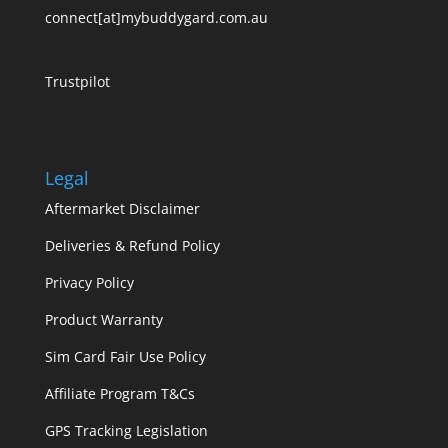
connect[at]mybuddygard.com.au
Trustpilot
Legal
Aftermarket Disclaimer
Deliveries & Refund Policy
Privacy Policy
Product Warranty
Sim Card Fair Use Policy
Affiliate Program T&Cs
GPS Tracking Legislation