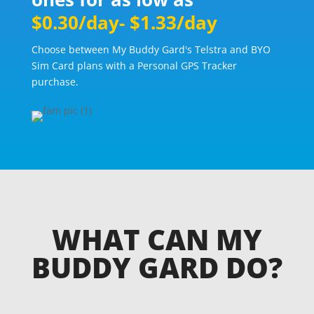
$0.30/day- $1.33/day
Choose between My Buddy Gard's Telstra and BYO
Sim Card plans with a Personal GPS Tracker
purchase.
WHAT CAN MY
BUDDY GARD DO?