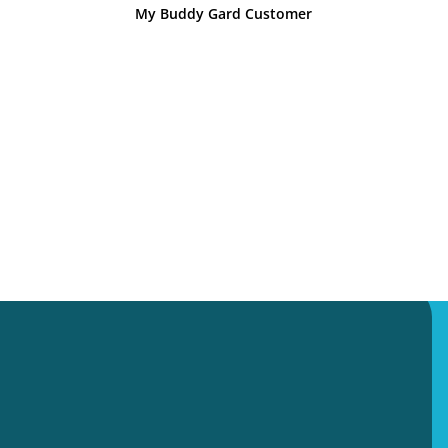
My Buddy Gard Customer