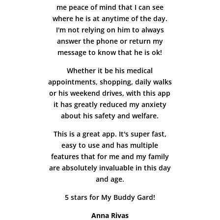
me peace of mind that I can see
where he is at anytime of the day.
I'm not relying on him to always
answer the phone or return my
message to know that he is ok!
Whether it be his medical
appointments, shopping, daily walks
or his weekend drives, with this app
it has greatly reduced my anxiety
about his safety and welfare.
This is a great app. It's super fast,
easy to use and has multiple
features that for me and my family
are absolutely invaluable in this day
and age.
5 stars for My Buddy Gard!
Anna Rivas