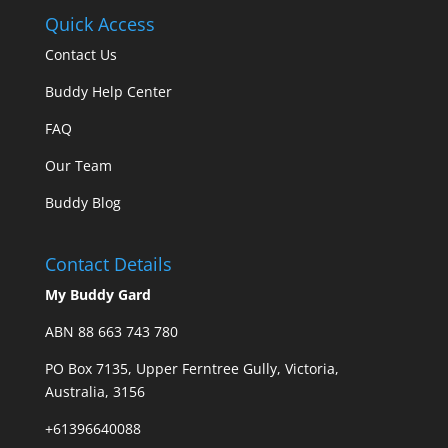
Quick Access
Contact Us
Buddy Help Center
FAQ
Our Team
Buddy Blog
Contact Details
My Buddy Gard
ABN 88 663 743 780
PO Box 7135, Upper Ferntree Gully, Victoria,
Australia, 3156
+61396640088