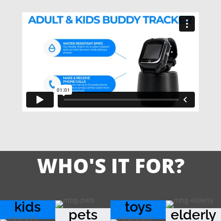
WHO'S IT FOR?
kids
toys
pets
elderly