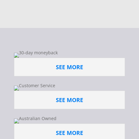
SEE MORE
SEE MORE
SEE MORE