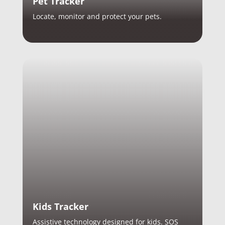
Pet Tracker
Locate, monitor and protect your pets.
Kids Tracker
Assistive technology designed for kids. SOS