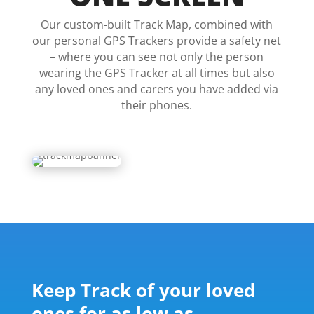
Our custom-built Track Map, combined with
our personal GPS Trackers provide a safety net
– where you can see not only the person
wearing the GPS Tracker at all times but also
any loved ones and carers you have added via
their phones.
Keep Track of your loved
ones for as low as