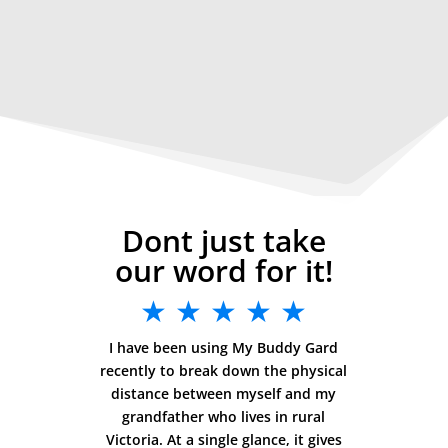
Dont just take
our word for it!
★ ★ ★ ★ ★
I have been using My Buddy Gard
recently to break down the physical
distance between myself and my
grandfather who lives in rural
Victoria. At a single glance, it gives