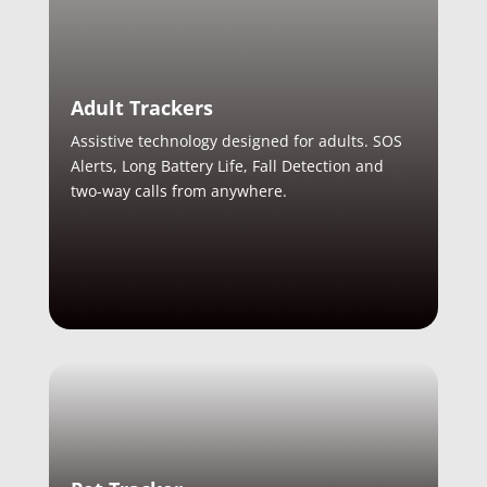
Adult Trackers
Assistive technology designed for adults. SOS
Alerts, Long Battery Life, Fall Detection and
two-way calls from anywhere.