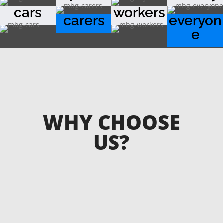
cars
workers
carers
everyon
e
WHY CHOOSE
US?