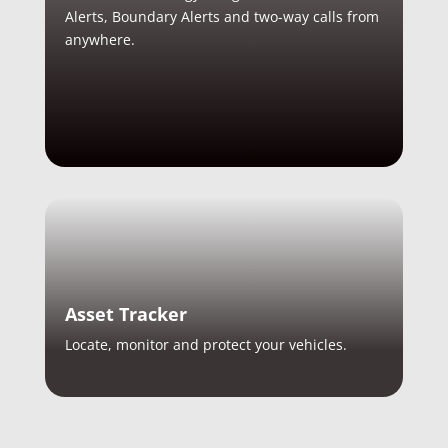
Alerts, Boundary Alerts and two-way calls from
anywhere.
Asset Tracker
Locate, monitor and protect your vehicles.