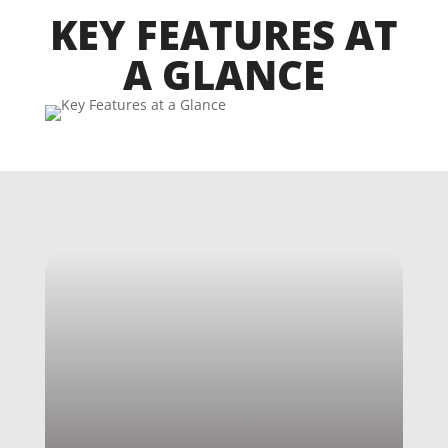
KEY FEATURES AT
A GLANCE