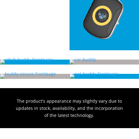
The product's appearance may slightly vary due to
updates in stock, availability, and the incorporation
of the latest technology.