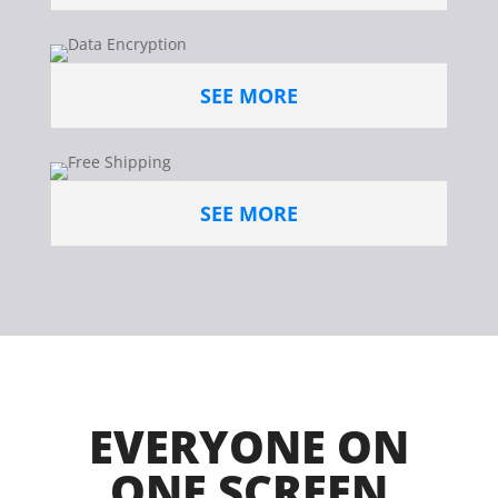
SEE MORE
SEE MORE
EVERYONE ON
ONE SCREEN