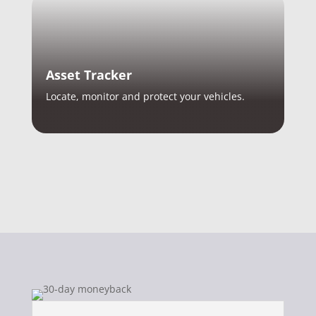
Asset Tracker
Locate, monitor and protect your vehicles.