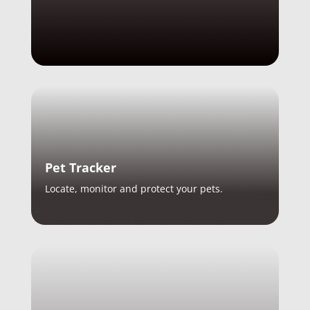
Pet Tracker
Locate, monitor and protect your pets.