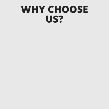
WHY CHOOSE
US?