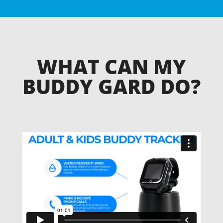
WHAT CAN MY
BUDDY GARD DO?