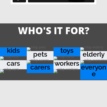
WHO'S IT FOR?
kids
toys
pets
elderly
cars
workers
carers
everyon
e