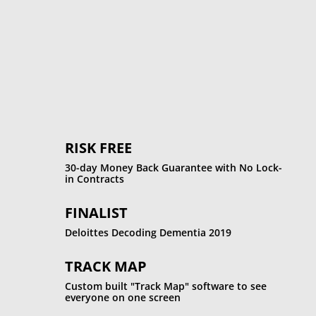
%
RISK FREE
30-day Money Back Guarantee with No Lock-
in Contracts
FINALIST
Deloittes Decoding Dementia 2019
TRACK MAP
Custom built "Track Map" software to see
everyone on one screen