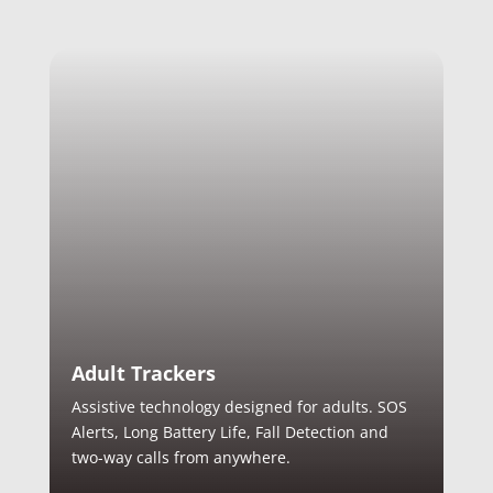
Adult Trackers
Assistive technology designed for adults. SOS
Alerts, Long Battery Life, Fall Detection and
two-way calls from anywhere.