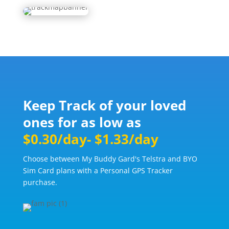
Keep Track of your loved
ones for as low as
$0.30/day- $1.33/day
Choose between My Buddy Gard's Telstra and BYO
Sim Card plans with a Personal GPS Tracker
purchase.