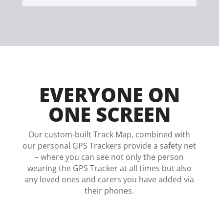
EVERYONE ON
ONE SCREEN
Our custom-built Track Map, combined with
our personal GPS Trackers provide a safety net
– where you can see not only the person
wearing the GPS Tracker at all times but also
any loved ones and carers you have added via
their phones.