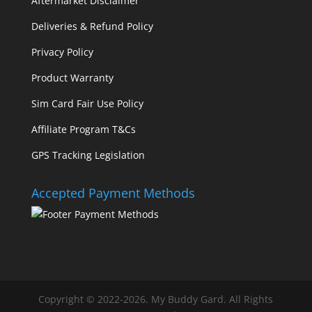
Aftermarket Disclaimer
Deliveries & Refund Policy
Privacy Policy
Product Warranty
Sim Card Fair Use Policy
Affiliate Program T&Cs
GPS Tracking Legislation
Accepted Payment Methods
Copyright © 2022-2026. My Buddy Gard. All Rights