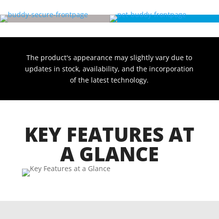
The product's appearance may slightly vary due to
updates in stock, availability, and the incorporation
of the latest technology.
KEY FEATURES AT
A GLANCE