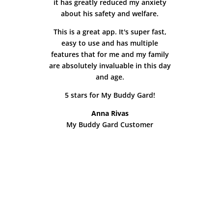
it has greatly reduced my anxiety
about his safety and welfare.
This is a great app. It's super fast,
easy to use and has multiple
features that for me and my family
are absolutely invaluable in this day
and age.
5 stars for My Buddy Gard!
Anna Rivas
My Buddy Gard Customer