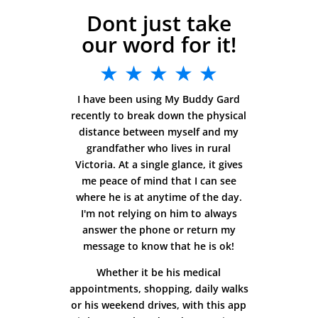
Dont just take
our word for it!
★ ★ ★ ★ ★
I have been using My Buddy Gard
recently to break down the physical
distance between myself and my
grandfather who lives in rural
Victoria. At a single glance, it gives
me peace of mind that I can see
where he is at anytime of the day.
I'm not relying on him to always
answer the phone or return my
message to know that he is ok!
Whether it be his medical
appointments, shopping, daily walks
or his weekend drives, with this app