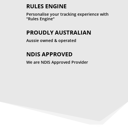
RULES ENGINE
Personalise your tracking experience with
"Rules Engine"
PROUDLY AUSTRALIAN
Aussie owned & operated
NDIS APPROVED
We are NDIS Approved Provider