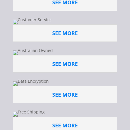
SEE MORE
SEE MORE
SEE MORE
SEE MORE
SEE MORE