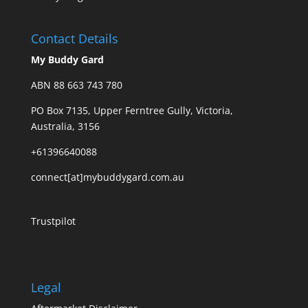
Contact Details
My Buddy Gard
ABN 88 663 743 780
PO Box 7135, Upper Ferntree Gully, Victoria,
Australia, 3156
+61396640088
connect[at]mybuddygard.com.au
Trustpilot
Legal