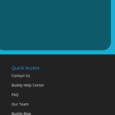
Quick Access
Contact Us
Buddy Help Center
FAQ
Our Team
Buddy Blog