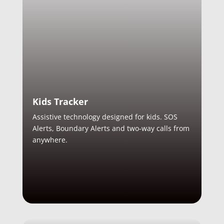
Kids Tracker
Assistive technology designed for kids. SOS
Alerts, Boundary Alerts and two-way calls from
anywhere.