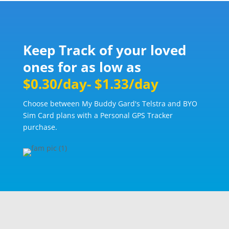
Keep Track of your loved
ones for as low as
$0.30/day- $1.33/day
Choose between My Buddy Gard's Telstra and BYO
Sim Card plans with a Personal GPS Tracker
purchase.