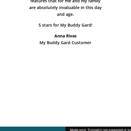
features that for me and my family
are absolutely invaluable in this day
and age.
5 stars for My Buddy Gard!
Anna Rivas
My Buddy Gard Customer
Video
Media error: Format(s) not supported or so