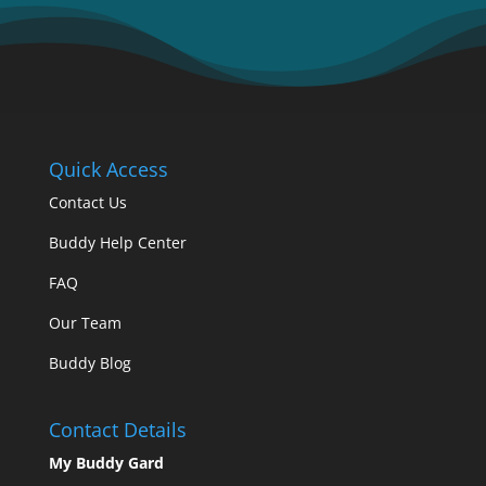
Quick Access
Contact Us
Buddy Help Center
FAQ
Our Team
Buddy Blog
Contact Details
My Buddy Gard