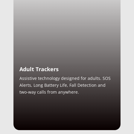
Adult Trackers
Assistive technology designed for adults. SOS
Alerts, Long Battery Life, Fall Detection and
two-way calls from anywhere.