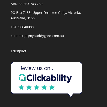
ABN 88 663 743 780
PO Box 7135, Upper Ferntree Gully, Victoria,
Australia, 3156
+61396640088
connect[at]mybuddygard.com.au
Trustpilot