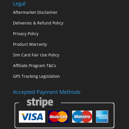
Legal
Aftermarket Disclaimer
Deliveries & Refund Policy
Privacy Policy
Product Warranty
Sim Card Fair Use Policy
Affiliate Program T&Cs
GPS Tracking Legislation
Accepted Payment Methods