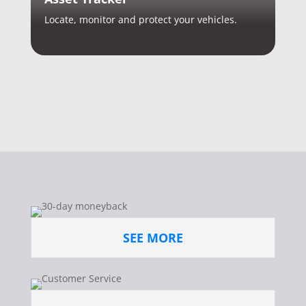
Locate, monitor and protect your vehicles.
SEE MORE