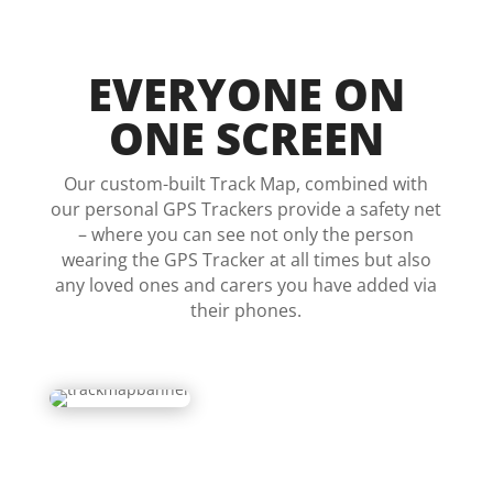
EVERYONE ON
ONE SCREEN
Our custom-built Track Map, combined with
our personal GPS Trackers provide a safety net
– where you can see not only the person
wearing the GPS Tracker at all times but also
any loved ones and carers you have added via
their phones.