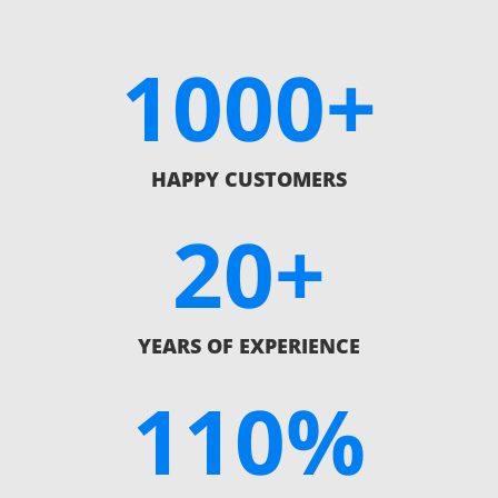
1000+
HAPPY CUSTOMERS
20+
YEARS OF EXPERIENCE
110
%