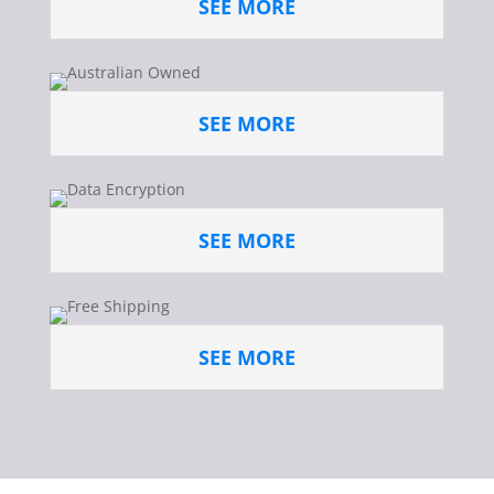
SEE MORE
SEE MORE
SEE MORE
SEE MORE