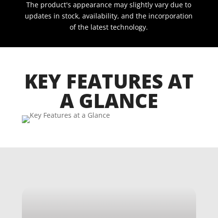
The product's appearance may slightly vary due to
updates in stock, availability, and the incorporation
of the latest technology.
KEY FEATURES AT
A GLANCE