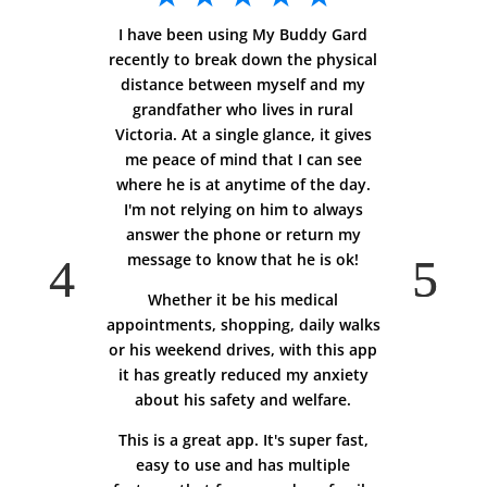
I have been using My Buddy Gard
recently to break down the physical
distance between myself and my
grandfather who lives in rural
Victoria. At a single glance, it gives
me peace of mind that I can see
where he is at anytime of the day.
I'm not relying on him to always
answer the phone or return my
message to know that he is ok!
Whether it be his medical
appointments, shopping, daily walks
or his weekend drives, with this app
it has greatly reduced my anxiety
about his safety and welfare.
This is a great app. It's super fast,
easy to use and has multiple