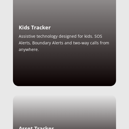
Kids Tracker
Assistive technology designed for kids. SOS
Alerts, Boundary Alerts and two-way calls from
anywhere.
Asset Tracker