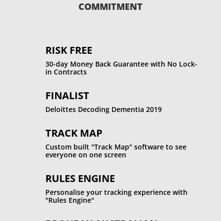
COMMITMENT
RISK FREE
30-day Money Back Guarantee with No Lock-
in Contracts
FINALIST
Deloittes Decoding Dementia 2019
TRACK MAP
Custom built "Track Map" software to see
everyone on one screen
RULES ENGINE
Personalise your tracking experience with
"Rules Engine"