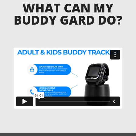
WHAT CAN MY
BUDDY GARD DO?