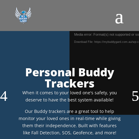
Video
Media error: Format(s) not supported or so
Player
Download File: https://mybuddygard.com.au/wp-c
Personal Buddy
Trackers
When it comes to your loved one's safety, you
deserve to have the best system available!
Our Buddy trackers are a great tool to help
monitor your loved ones in real-time while giving
them their independence. Built with features
like Fall Detection, SOS, Geofence, and more!