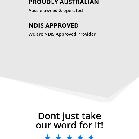
PROUDLY AUSTRALIAN
Aussie owned & operated
NDIS APPROVED
We are NDIS Approved Provider
Dont just take
our word for it!
★ ★ ★ ★ ★