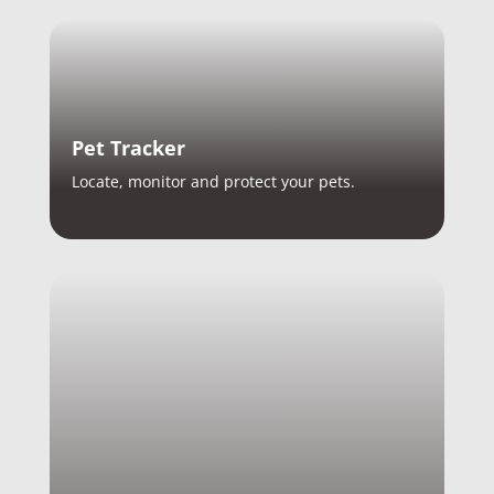
Pet Tracker
Locate, monitor and protect your pets.