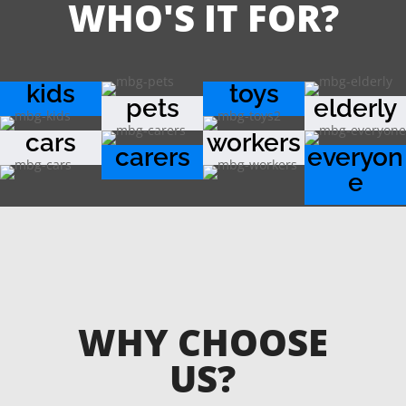
WHO'S IT FOR?
kids
toys
pets
elderly
cars
workers
carers
everyon
e
WHY CHOOSE
US?