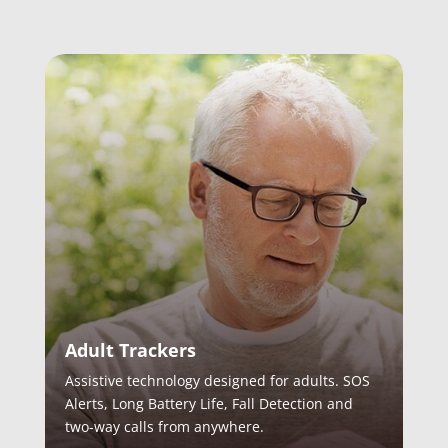
Adult Trackers
Assistive technology designed for adults. SOS
Alerts, Long Battery Life, Fall Detection and
two-way calls from anywhere.