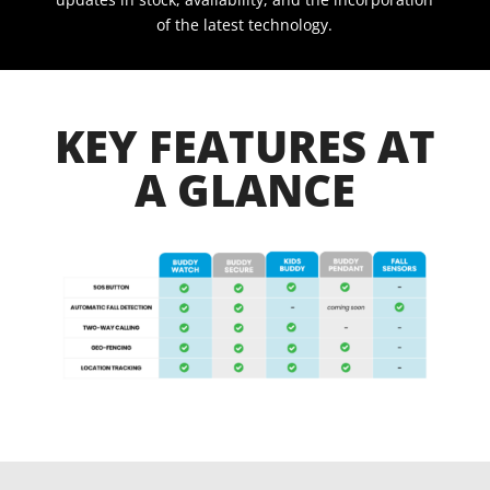
of the latest technology.
KEY FEATURES AT
A GLANCE