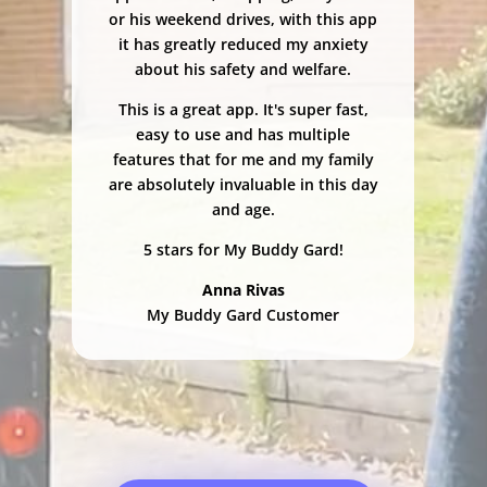
or his weekend drives, with this app
it has greatly reduced my anxiety
about his safety and welfare.
This is a great app. It's super fast,
easy to use and has multiple
features that for me and my family
are absolutely invaluable in this day
and age.
5 stars for My Buddy Gard!
Anna Rivas
My Buddy Gard Customer