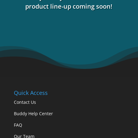
product line-up coming soon!
Quick Access
Contact Us
Buddy Help Center
FAQ
Our Team