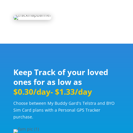
Keep Track of your loved
ones for as low as
$0.30/day- $1.33/day
Choose between My Buddy Gard's Telstra and BYO
Sim Card plans with a Personal GPS Tracker
purchase.