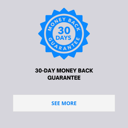
SEE MORE