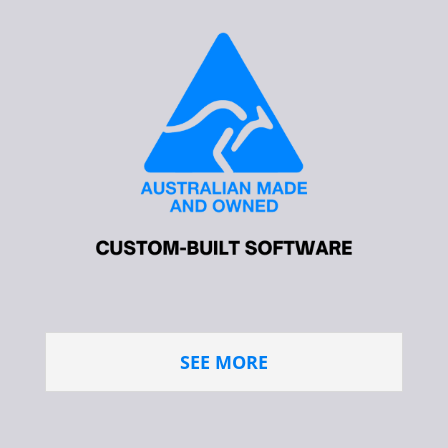
SEE MORE