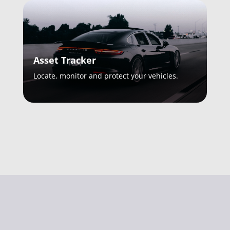
Asset Tracker
Locate, monitor and protect your vehicles.