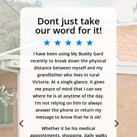
Dont just take
our word for it!
★ ★ ★ ★ ★
I have been using My Buddy Gard
recently to break down the physical
distance between myself and my
grandfather who lives in rural
Victoria. At a single glance, it gives
me peace of mind that I can see
where he is at anytime of the day.
I'm not relying on him to always
answer the phone or return my
message to know that he is ok!
Whether it be his medical
appointments, shopping, daily walks