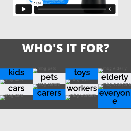
WHO'S IT FOR?
kids
toys
pets
elderly
cars
workers
carers
everyon
e