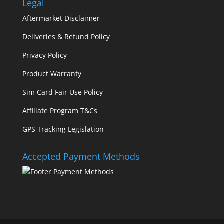
Legal
Aftermarket Disclaimer
Deliveries & Refund Policy
Privacy Policy
Product Warranty
Sim Card Fair Use Policy
Affiliate Program T&Cs
GPS Tracking Legislation
Accepted Payment Methods