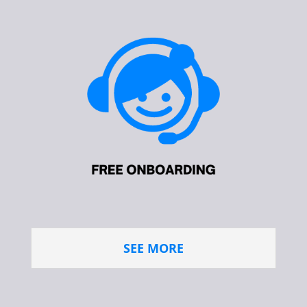
SEE MORE