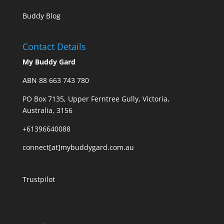
Buddy Blog
Contact Details
My Buddy Gard
ABN 88 663 743 780
PO Box 7135, Upper Ferntree Gully, Victoria,
Australia, 3156
+61396640088
connect[at]mybuddygard.com.au
Trustpilot