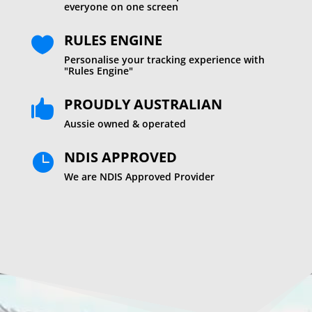
everyone on one screen
RULES ENGINE

Personalise your tracking experience with
"Rules Engine"
PROUDLY AUSTRALIAN

Aussie owned & operated
NDIS APPROVED

We are NDIS Approved Provider