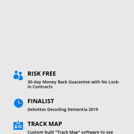
%
RISK FREE

30-day Money Back Guarantee with No Lock-
in Contracts
FINALIST

Deloittes Decoding Dementia 2019
TRACK MAP

Custom built "Track Map" software to see