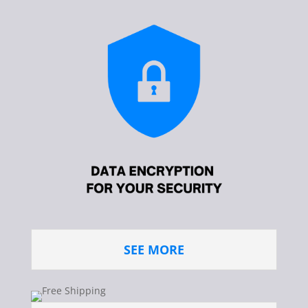
SEE MORE