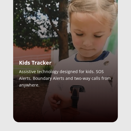
Kids Tracker
Assistive technology designed for kids. SOS
Alerts, Boundary Alerts and two-way calls from
anywhere.