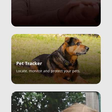
Pet Tracker
Locate, monitor and protect your pets.