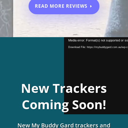
READ MORE REVIEWS
Video
Media error: Format(s) not supported or so
Player
Download File: https://mybuddygard.com.au/wp-
New Trackers
Coming Soon!
New My Buddy Gard trackers and