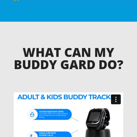
WHAT CAN MY
BUDDY GARD DO?