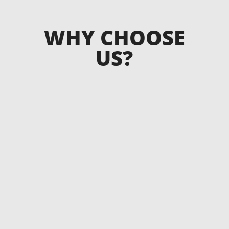
WHY CHOOSE
US?