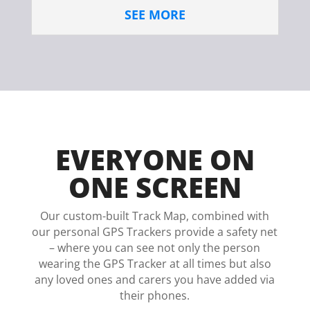
SEE MORE
EVERYONE ON
ONE SCREEN
Our custom-built Track Map, combined with
our personal GPS Trackers provide a safety net
– where you can see not only the person
wearing the GPS Tracker at all times but also
any loved ones and carers you have added via
their phones.