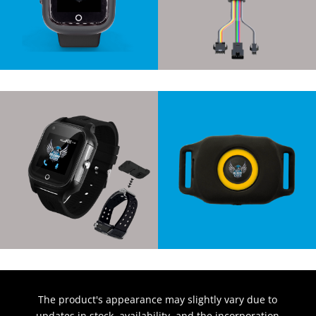
The product's appearance may slightly vary due to
updates in stock, availability, and the incorporation