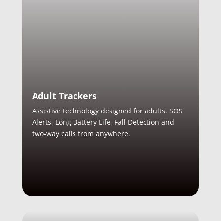
Adult Trackers
Assistive technology designed for adults. SOS
Alerts, Long Battery Life, Fall Detection and
two-way calls from anywhere.