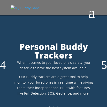
Personal Buddy
Trackers
When it comes to your loved one's safety, you
deserve to have the best system available!
Our Buddy trackers are a great tool to help
monitor your loved ones in real-time while giving
them their independence. Built with features
like Fall Detection, SOS, Geofence, and more!