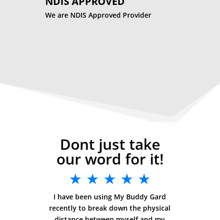
NDIS APPROVED
We are NDIS Approved Provider
Dont just take
our word for it!
★ ★ ★ ★ ★
I have been using My Buddy Gard
recently to break down the physical
distance between myself and my