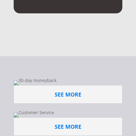
SEE MORE
SEE MORE