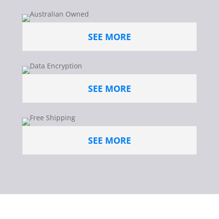
SEE MORE
SEE MORE
SEE MORE