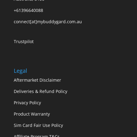
+61396640088
connect[at]mybuddygard.com.au
Trustpilot
Legal
Aftermarket Disclaimer
Deliveries & Refund Policy
Privacy Policy
Product Warranty
Sim Card Fair Use Policy
Affiliate Program T&Cs