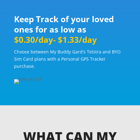
Keep Track of your loved
ones for as low as
$0.30/day- $1.33/day
Choose between My Buddy Gard's Telstra and BYO
Sim Card plans with a Personal GPS Tracker
purchase.
WHAT CAN MY