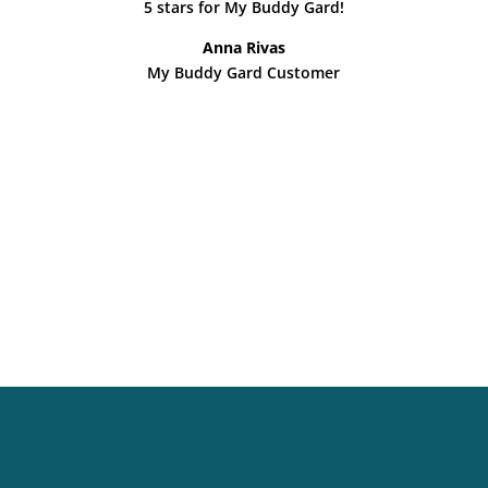
5 stars for My Buddy Gard!
Anna Rivas
My Buddy Gard Customer