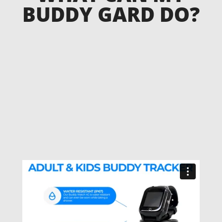
BUDDY GARD DO?