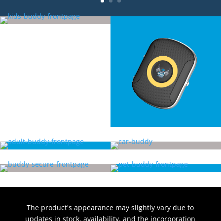
The product's appearance may slightly vary due to
updates in stock, availability, and the incorporation