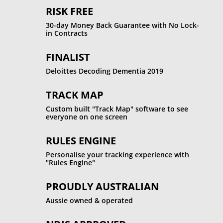
RISK FREE
30-day Money Back Guarantee with No Lock-
in Contracts
FINALIST
Deloittes Decoding Dementia 2019
TRACK MAP
Custom built "Track Map" software to see
everyone on one screen
RULES ENGINE
Personalise your tracking experience with
"Rules Engine"
PROUDLY AUSTRALIAN
Aussie owned & operated