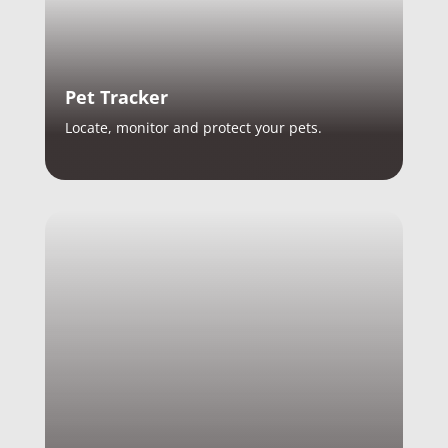
Pet Tracker
Locate, monitor and protect your pets.