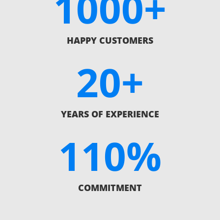
1000+
HAPPY CUSTOMERS
20+
YEARS OF EXPERIENCE
110
%
COMMITMENT