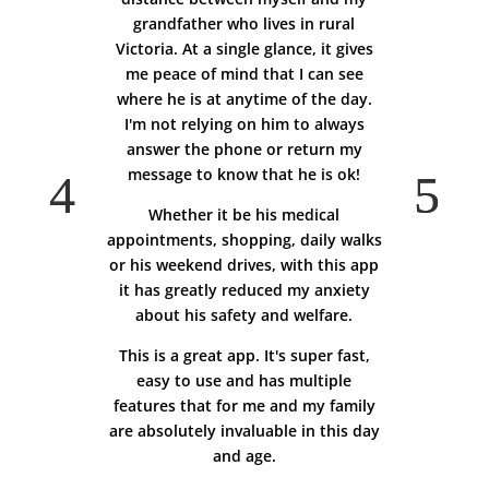
grandfather who lives in rural
Victoria. At a single glance, it gives
me peace of mind that I can see
where he is at anytime of the day.
I'm not relying on him to always
answer the phone or return my
message to know that he is ok!
Whether it be his medical
appointments, shopping, daily walks
or his weekend drives, with this app
it has greatly reduced my anxiety
about his safety and welfare.
This is a great app. It's super fast,
easy to use and has multiple
features that for me and my family
are absolutely invaluable in this day
and age.