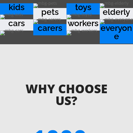
kids
toys
pets
elderly
cars
workers
carers
everyon
e
WHY CHOOSE
US?