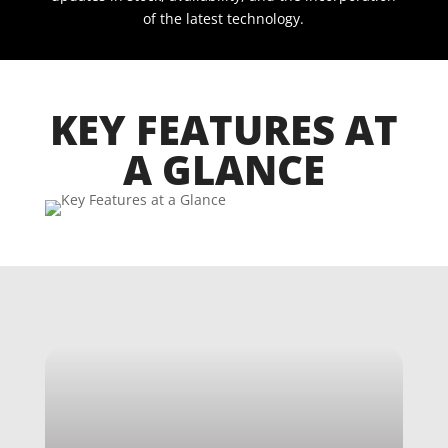
of the latest technology.
KEY FEATURES AT
A GLANCE