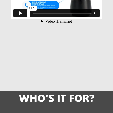
WHO'S IT FOR?