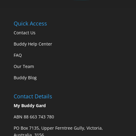
Quick Access
Contact Us
Buddy Help Center
FAQ
Our Team
Buddy Blog
Contact Details
My Buddy Gard
ABN 88 663 743 780
PO Box 7135, Upper Ferntree Gully, Victoria,
Australia, 3156