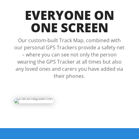
EVERYONE ON
ONE SCREEN
Our custom-built Track Map, combined with
our personal GPS Trackers provide a safety net
– where you can see not only the person
wearing the GPS Tracker at all times but also
any loved ones and carers you have added via
their phones.