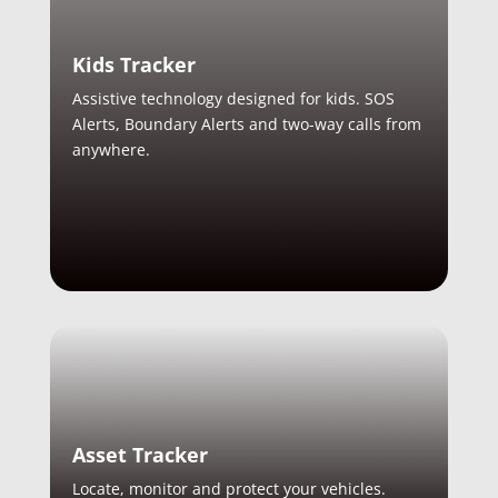
Kids Tracker
Assistive technology designed for kids. SOS
Alerts, Boundary Alerts and two-way calls from
anywhere.
Asset Tracker
Locate, monitor and protect your vehicles.