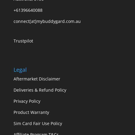
+61396640088
connect[at]mybuddygard.com.au
Trustpilot
Legal
Aftermarket Disclaimer
Deliveries & Refund Policy
Privacy Policy
Product Warranty
Sim Card Fair Use Policy
Affiliate Program T&Cs