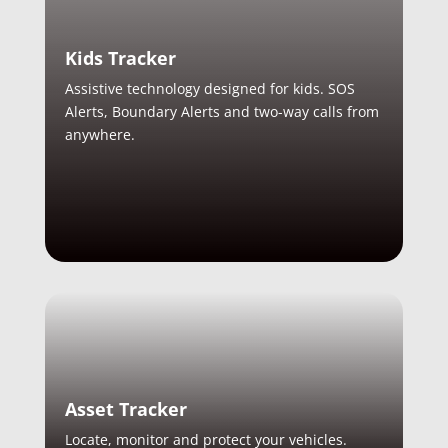
Kids Tracker
Assistive technology designed for kids. SOS
Alerts, Boundary Alerts and two-way calls from
anywhere.
Asset Tracker
Locate, monitor and protect your vehicles.