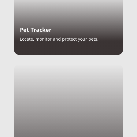
Pet Tracker
Locate, monitor and protect your pets.