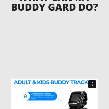
BUDDY GARD DO?