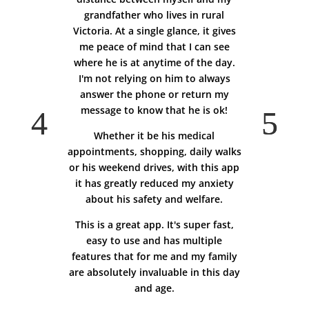
grandfather who lives in rural
Victoria. At a single glance, it gives
me peace of mind that I can see
where he is at anytime of the day.
I'm not relying on him to always
answer the phone or return my
message to know that he is ok!
Whether it be his medical
appointments, shopping, daily walks
or his weekend drives, with this app
it has greatly reduced my anxiety
about his safety and welfare.
This is a great app. It's super fast,
easy to use and has multiple
features that for me and my family
are absolutely invaluable in this day
and age.