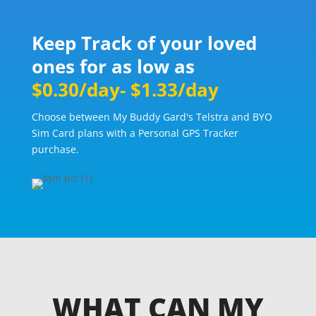
Keep Track of your loved
ones for as low as
$0.30/day- $1.33/day
Choose between My Buddy Gard's Telstra and BYO
Sim Card plans with a Personal GPS Tracker
purchase.
WHAT CAN MY