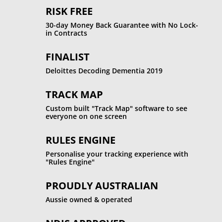
RISK FREE
30-day Money Back Guarantee with No Lock-
in Contracts
FINALIST
Deloittes Decoding Dementia 2019
TRACK MAP
Custom built "Track Map" software to see
everyone on one screen
RULES ENGINE
Personalise your tracking experience with
"Rules Engine"
PROUDLY AUSTRALIAN
Aussie owned & operated