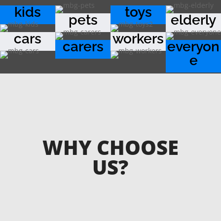
kids
toys
pets
elderly
cars
workers
carers
everyon
e
WHY CHOOSE
US?