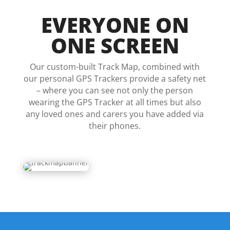
EVERYONE ON
ONE SCREEN
Our custom-built Track Map, combined with
our personal GPS Trackers provide a safety net
– where you can see not only the person
wearing the GPS Tracker at all times but also
any loved ones and carers you have added via
their phones.