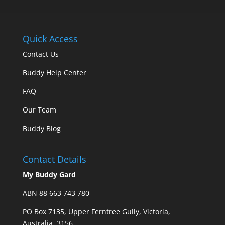
Quick Access
Contact Us
Buddy Help Center
FAQ
Our Team
Buddy Blog
Contact Details
My Buddy Gard
ABN 88 663 743 780
PO Box 7135, Upper Ferntree Gully, Victoria,
Australia, 3156