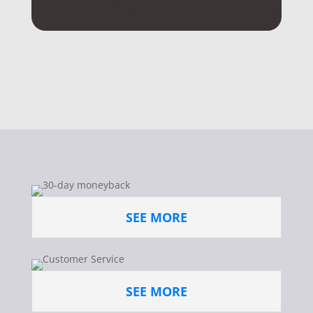
SEE MORE
SEE MORE