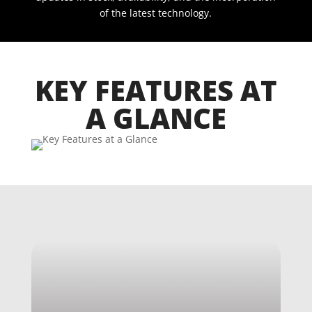
of the latest technology.
KEY FEATURES AT
A GLANCE