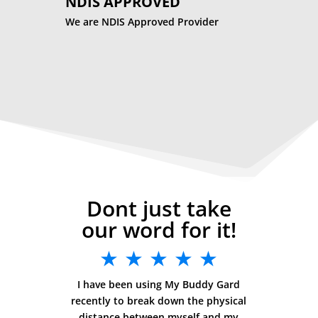
NDIS APPROVED
We are NDIS Approved Provider
Dont just take
our word for it!
★ ★ ★ ★ ★
I have been using My Buddy Gard
recently to break down the physical
distance between myself and my