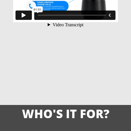
WHO'S IT FOR?