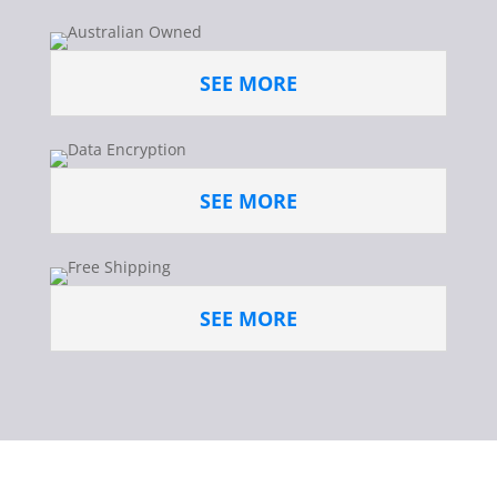
SEE MORE
SEE MORE
SEE MORE