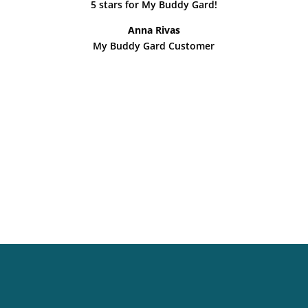
5 stars for My Buddy Gard!
Anna Rivas
My Buddy Gard Customer