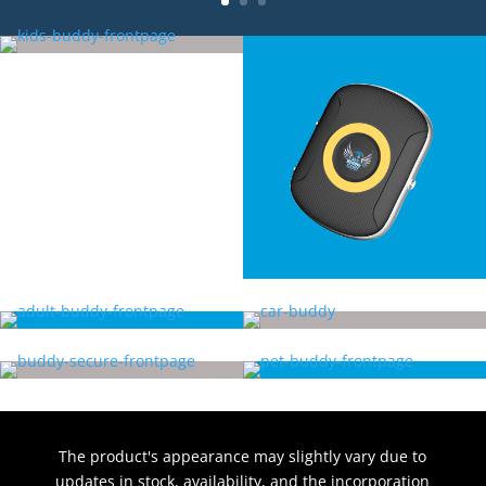
The product's appearance may slightly vary due to
updates in stock, availability, and the incorporation