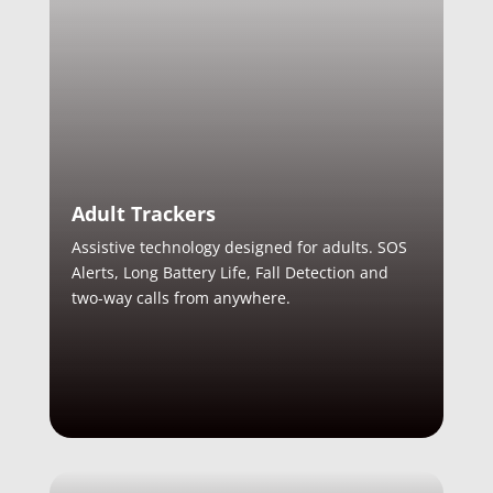
Adult Trackers
Assistive technology designed for adults. SOS
Alerts, Long Battery Life, Fall Detection and
two-way calls from anywhere.