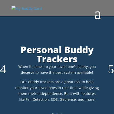
Personal Buddy
Trackers
When it comes to your loved one's safety, you
deserve to have the best system available!
Our Buddy trackers are a great tool to help
monitor your loved ones in real-time while giving
them their independence. Built with features
like Fall Detection, SOS, Geofence, and more!