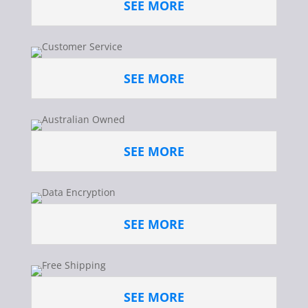
SEE MORE
SEE MORE
SEE MORE
SEE MORE
SEE MORE