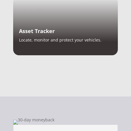
Asset Tracker
Locate, monitor and protect your vehicles.