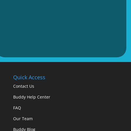
Quick Access
Contact Us
Buddy Help Center
FAQ
Our Team
Buddy Blog