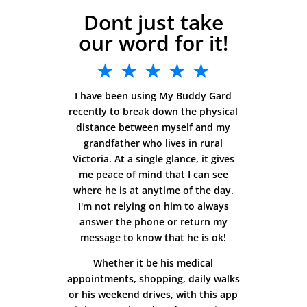
Dont just take
our word for it!
★ ★ ★ ★ ★
I have been using My Buddy Gard
recently to break down the physical
distance between myself and my
grandfather who lives in rural
Victoria. At a single glance, it gives
me peace of mind that I can see
where he is at anytime of the day.
I'm not relying on him to always
answer the phone or return my
message to know that he is ok!
Whether it be his medical
appointments, shopping, daily walks
or his weekend drives, with this app