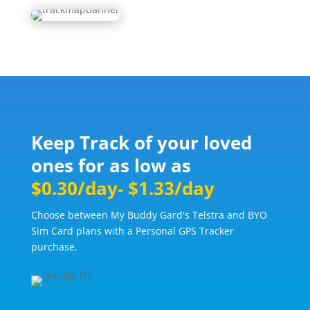
Keep Track of your loved
ones for as low as
$0.30/day- $1.33/day
Choose between My Buddy Gard's Telstra and BYO
Sim Card plans with a Personal GPS Tracker
purchase.