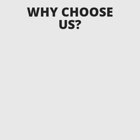
WHY CHOOSE
US?