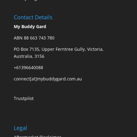
Contact Details
My Buddy Gard
ABN 88 663 743 780
PO Box 7135, Upper Ferntree Gully, Victoria,
Australia, 3156
+61396640088
connect[at]mybuddygard.com.au
Trustpilot
Legal