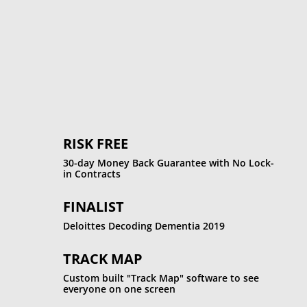
%
RISK FREE
30-day Money Back Guarantee with No Lock-
in Contracts
FINALIST
Deloittes Decoding Dementia 2019
TRACK MAP
Custom built "Track Map" software to see
everyone on one screen