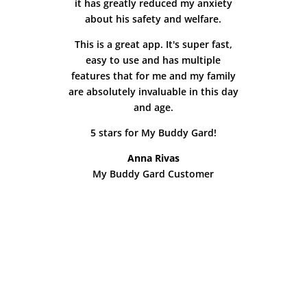
it has greatly reduced my anxiety
about his safety and welfare.
This is a great app. It's super fast,
easy to use and has multiple
features that for me and my family
are absolutely invaluable in this day
and age.
5 stars for My Buddy Gard!
Anna Rivas
My Buddy Gard Customer