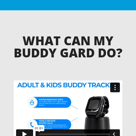
WHAT CAN MY
BUDDY GARD DO?