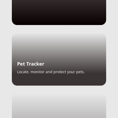
Pet Tracker
Locate, monitor and protect your pets.