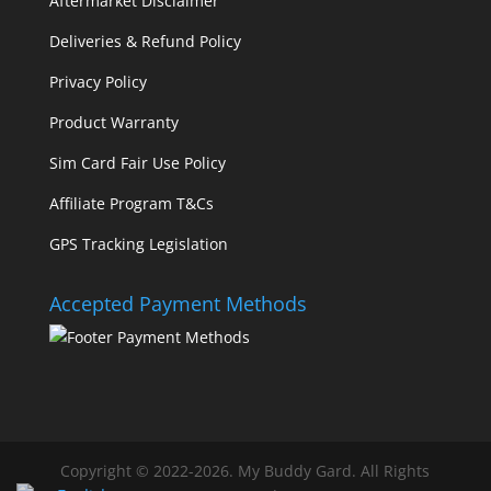
Aftermarket Disclaimer
Deliveries & Refund Policy
Privacy Policy
Product Warranty
Sim Card Fair Use Policy
Affiliate Program T&Cs
GPS Tracking Legislation
Accepted Payment Methods
Copyright © 2022-2026. My Buddy Gard. All Rights