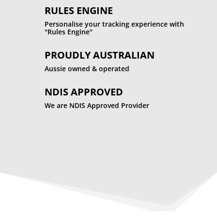
RULES ENGINE
Personalise your tracking experience with
"Rules Engine"
PROUDLY AUSTRALIAN
Aussie owned & operated
NDIS APPROVED
We are NDIS Approved Provider