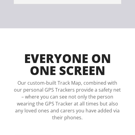
EVERYONE ON
ONE SCREEN
Our custom-built Track Map, combined with
our personal GPS Trackers provide a safety net
– where you can see not only the person
wearing the GPS Tracker at all times but also
any loved ones and carers you have added via
their phones.