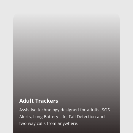
Adult Trackers
Assistive technology designed for adults. SOS
Alerts, Long Battery Life, Fall Detection and
two-way calls from anywhere.