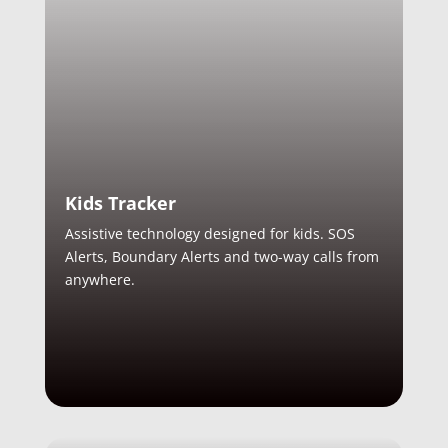
Kids Tracker
Assistive technology designed for kids. SOS
Alerts, Boundary Alerts and two-way calls from
anywhere.