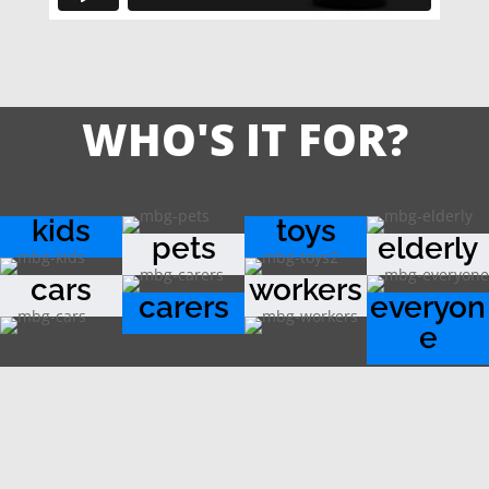
WHO'S IT FOR?
kids
toys
pets
elderly
cars
workers
carers
everyon
e