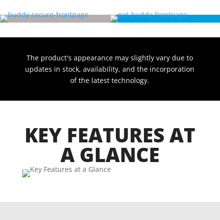
The product's appearance may slightly vary due to
updates in stock, availability, and the incorporation
of the latest technology.
KEY FEATURES AT
A GLANCE