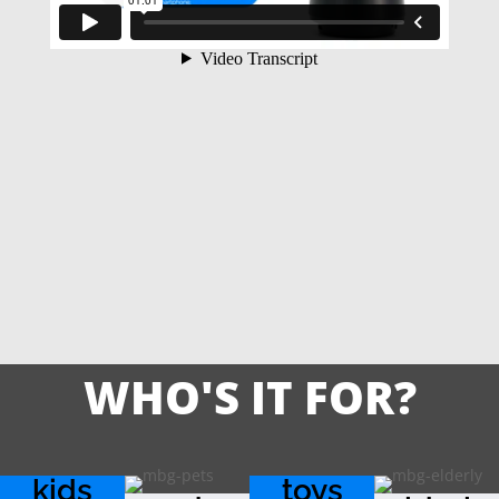
WHO'S IT FOR?
kids
toys