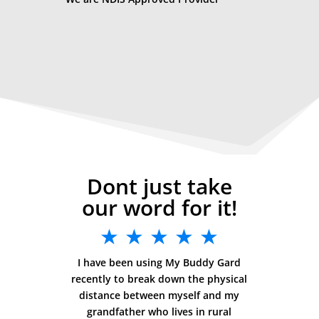
Dont just take
our word for it!
★ ★ ★ ★ ★
I have been using My Buddy Gard
recently to break down the physical
distance between myself and my
grandfather who lives in rural