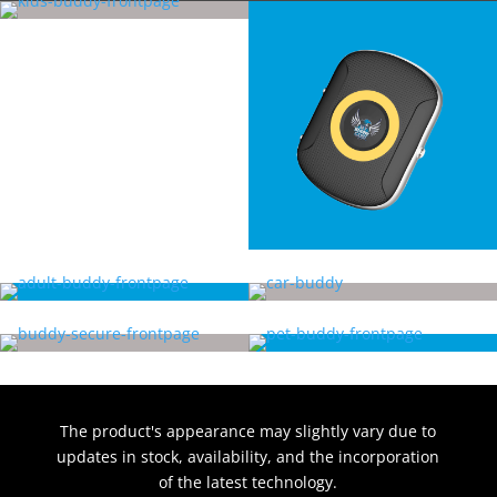
The product's appearance may slightly vary due to
updates in stock, availability, and the incorporation
of the latest technology.