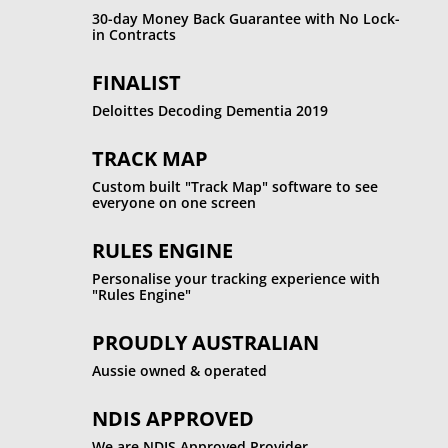
30-day Money Back Guarantee with No Lock-
in Contracts
FINALIST
Deloittes Decoding Dementia 2019
TRACK MAP
Custom built "Track Map" software to see
everyone on one screen
RULES ENGINE
Personalise your tracking experience with
"Rules Engine"
PROUDLY AUSTRALIAN
Aussie owned & operated
NDIS APPROVED
We are NDIS Approved Provider