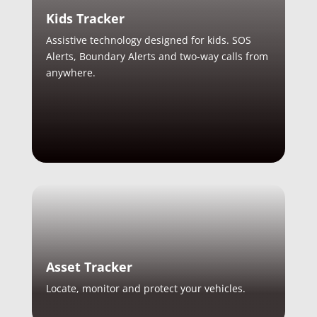
Kids Tracker
Assistive technology designed for kids. SOS
Alerts, Boundary Alerts and two-way calls from
anywhere.
Asset Tracker
Locate, monitor and protect your vehicles.