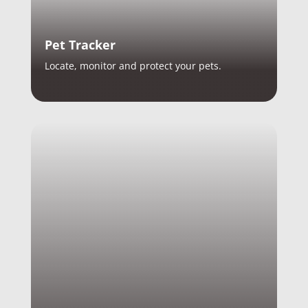
Pet Tracker
Locate, monitor and protect your pets.