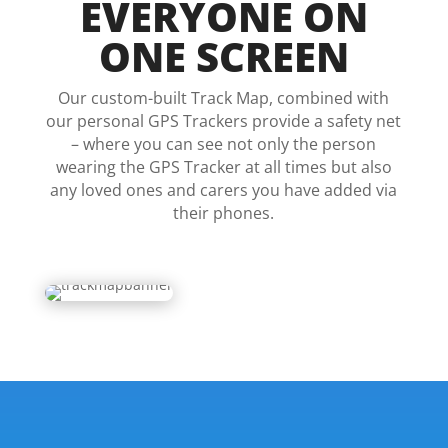
EVERYONE ON
ONE SCREEN
Our custom-built Track Map, combined with
our personal GPS Trackers provide a safety net
– where you can see not only the person
wearing the GPS Tracker at all times but also
any loved ones and carers you have added via
their phones.