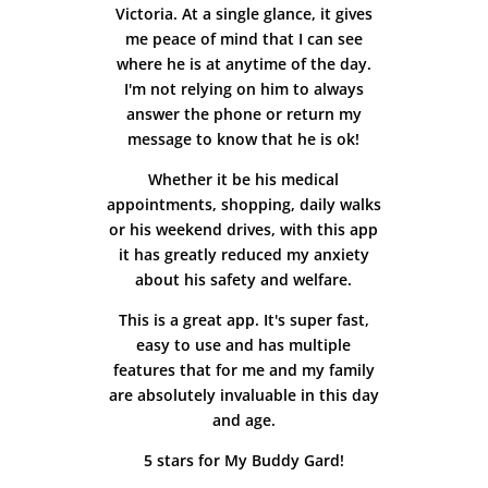
Victoria. At a single glance, it gives
me peace of mind that I can see
where he is at anytime of the day.
I'm not relying on him to always
answer the phone or return my
message to know that he is ok!
Whether it be his medical
appointments, shopping, daily walks
or his weekend drives, with this app
it has greatly reduced my anxiety
about his safety and welfare.
This is a great app. It's super fast,
easy to use and has multiple
features that for me and my family
are absolutely invaluable in this day
and age.
5 stars for My Buddy Gard!