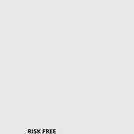
%
RISK FREE