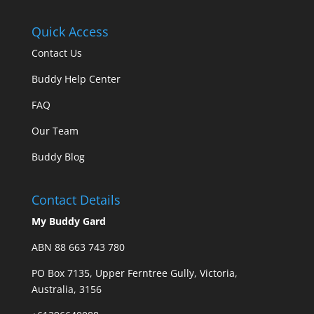
Quick Access
Contact Us
Buddy Help Center
FAQ
Our Team
Buddy Blog
Contact Details
My Buddy Gard
ABN 88 663 743 780
PO Box 7135, Upper Ferntree Gully, Victoria,
Australia, 3156