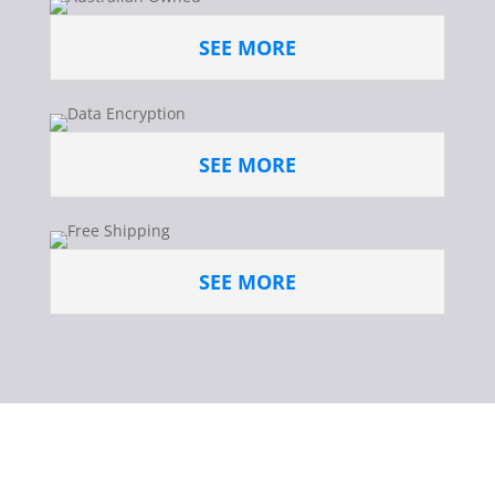
SEE MORE
SEE MORE
SEE MORE