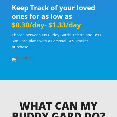
Keep Track of your loved
ones for as low as
$0.30/day- $1.33/day
Choose between My Buddy Gard's Telstra and BYO
Sim Card plans with a Personal GPS Tracker
purchase.
WHAT CAN MY
BUDDY GARD DO?