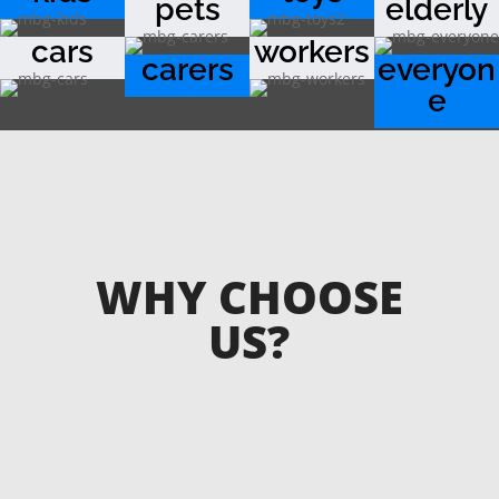
pets
elderly
cars
workers
carers
everyon
e
WHY CHOOSE
US?