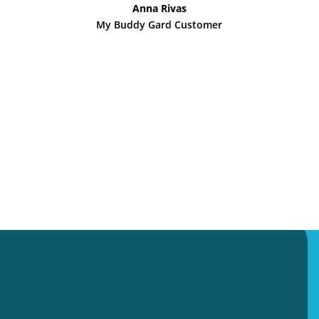
Anna Rivas
My Buddy Gard Customer