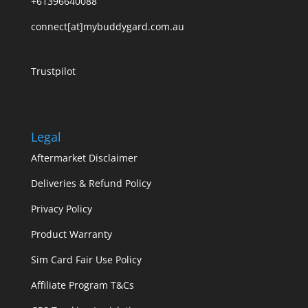
+61396640088
connect[at]mybuddygard.com.au
Trustpilot
Legal
Aftermarket Disclaimer
Deliveries & Refund Policy
Privacy Policy
Product Warranty
Sim Card Fair Use Policy
Affiliate Program T&Cs