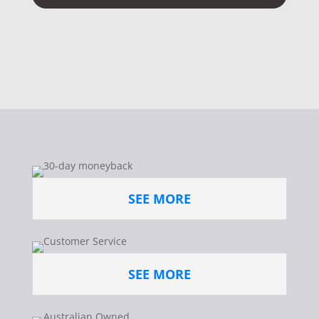
SEE MORE
SEE MORE