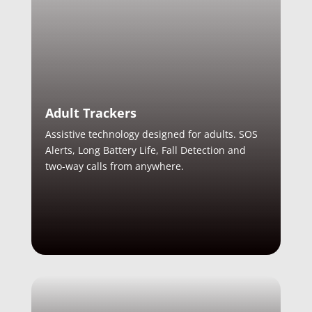
Adult Trackers
Assistive technology designed for adults. SOS
Alerts, Long Battery Life, Fall Detection and
two-way calls from anywhere.