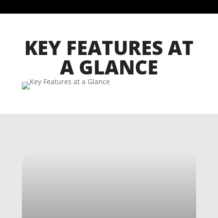
KEY FEATURES AT
A GLANCE