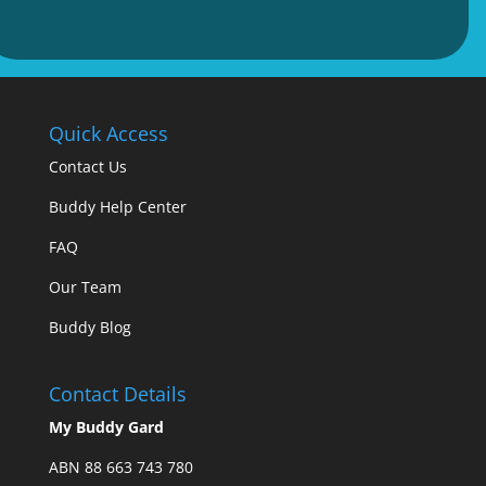
Quick Access
Contact Us
Buddy Help Center
FAQ
Our Team
Buddy Blog
Contact Details
My Buddy Gard
ABN 88 663 743 780