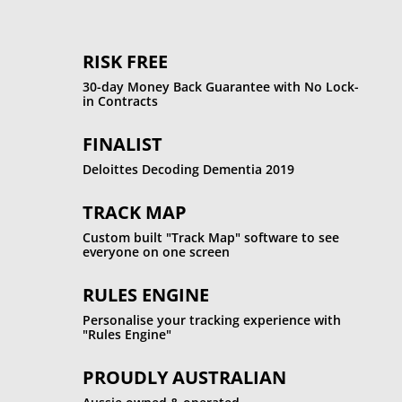
RISK FREE
30-day Money Back Guarantee with No Lock-
in Contracts
FINALIST
Deloittes Decoding Dementia 2019
TRACK MAP
Custom built "Track Map" software to see
everyone on one screen
RULES ENGINE
Personalise your tracking experience with
"Rules Engine"
PROUDLY AUSTRALIAN