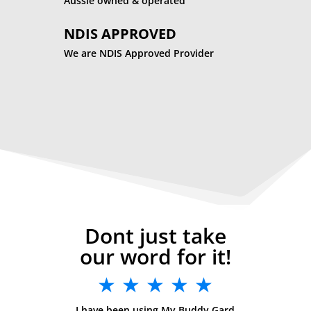
Aussie owned & operated
NDIS APPROVED
We are NDIS Approved Provider
Dont just take
our word for it!
★ ★ ★ ★ ★
I have been using My Buddy Gard