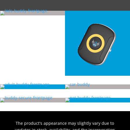
The product's appearance may slightly vary due to
updates in stock, availability, and the incorporation