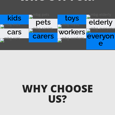
kids
toys
pets
elderly
cars
workers
carers
everyon
e
WHY CHOOSE
US?