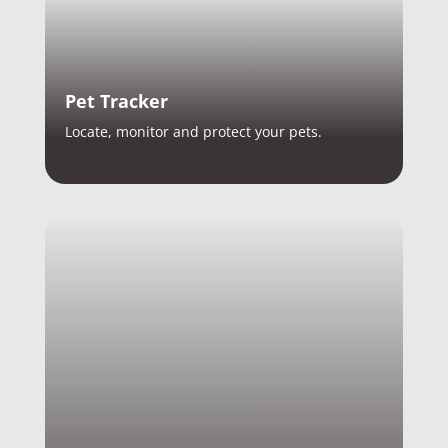
Pet Tracker
Locate, monitor and protect your pets.