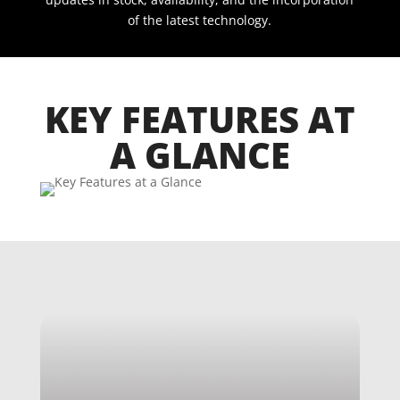
of the latest technology.
KEY FEATURES AT
A GLANCE