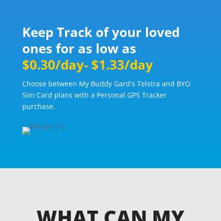
Keep Track of your loved
ones for as low as
$0.30/day- $1.33/day
Choose between My Buddy Gard's Telstra and BYO
Sim Card plans with a Personal GPS Tracker
purchase.
WHAT CAN MY