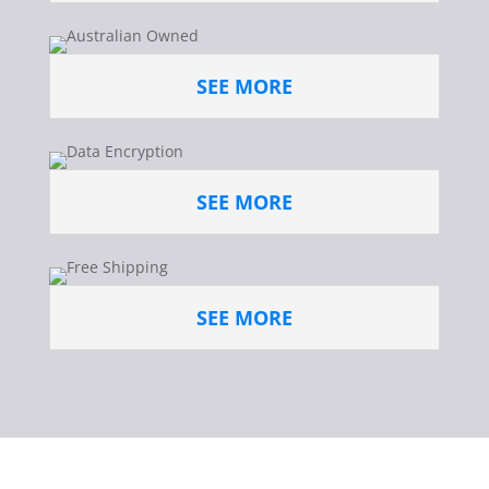
SEE MORE
SEE MORE
SEE MORE