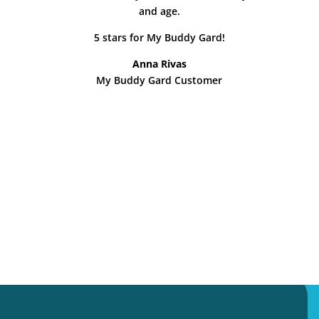
and age.
5 stars for My Buddy Gard!
Anna Rivas
My Buddy Gard Customer