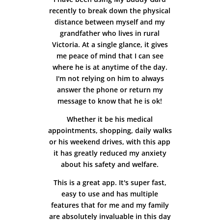
recently to break down the physical
distance between myself and my
grandfather who lives in rural
Victoria. At a single glance, it gives
me peace of mind that I can see
where he is at anytime of the day.
I'm not relying on him to always
answer the phone or return my
message to know that he is ok!
Whether it be his medical
appointments, shopping, daily walks
or his weekend drives, with this app
it has greatly reduced my anxiety
about his safety and welfare.
This is a great app. It's super fast,
easy to use and has multiple
features that for me and my family
are absolutely invaluable in this day