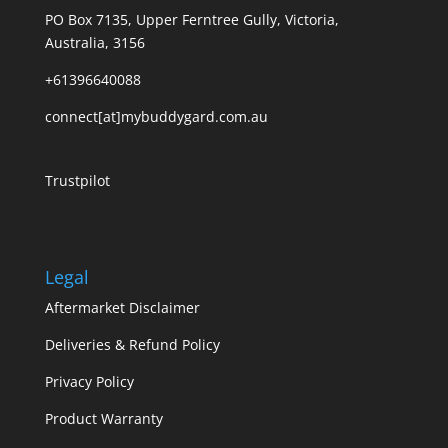
PO Box 7135, Upper Ferntree Gully, Victoria,
Australia, 3156
+61396640088
connect[at]mybuddygard.com.au
Trustpilot
Legal
Aftermarket Disclaimer
Deliveries & Refund Policy
Privacy Policy
Product Warranty