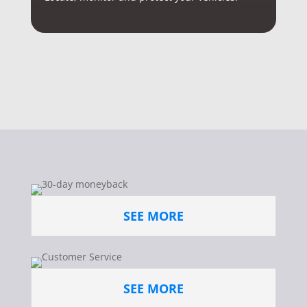
SEE MORE
SEE MORE