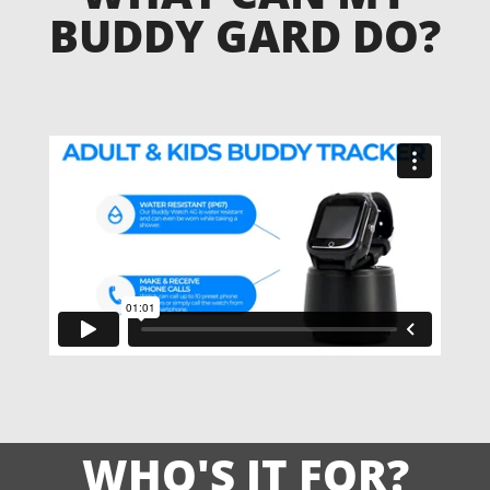
BUDDY GARD DO?
WHO'S IT FOR?