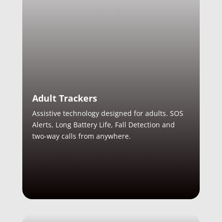
Adult Trackers
Assistive technology designed for adults. SOS
Alerts, Long Battery Life, Fall Detection and
two-way calls from anywhere.