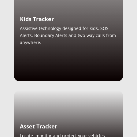
Kids Tracker
Assistive technology designed for kids. SOS
Alerts, Boundary Alerts and two-way calls from
anywhere.
Asset Tracker
Locate, monitor and protect your vehicles.