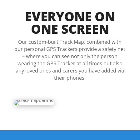
EVERYONE ON
ONE SCREEN
Our custom-built Track Map, combined with
our personal GPS Trackers provide a safety net
– where you can see not only the person
wearing the GPS Tracker at all times but also
any loved ones and carers you have added via
their phones.